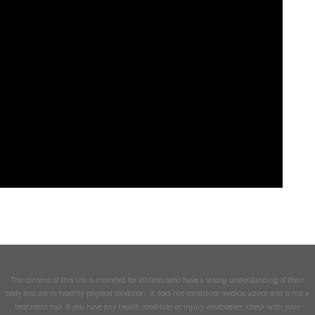
The content of this site is intended for athletes who have a strong understanding of their
body and are in healthy physical condition. It does not constitute medical advice and is not a
treatment tool. If you have any health condition or injury whatsoever, check with your