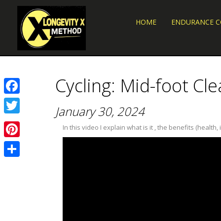
HOME
ENDURANCE 
Cycling: Mid-foot Clea
Facebook
January 30, 2024
Twitter
In this video I explain what is it , the benefits (hea
Pinterest
Share