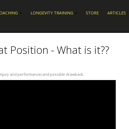
COACHING
LONGEVITY TRAINING
STORE
ARTICLES
t Position - What is it??
lth, injury and performance) and possible drawback.