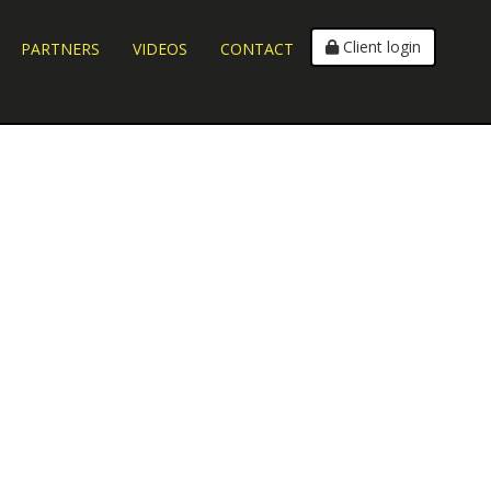
Client login
PARTNERS
VIDEOS
CONTACT