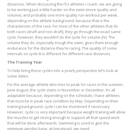
distances. When discussing the ITU athletes I coach, we are going
to be working just a little harder on the swim (more quality and
volume), and probably one more quality run workout per week,
depending on the athlete background, because that is the
characteristic of the race. For most of the other athletes that do
both races (draft and non-draft), they go through the exact same
cycle; however, they wouldn’t do the cycle for volume (IV). The
volume they do, especially trough the swim, gives them enough
endurance for the distance they’re racing. The quality of some
intervals on cycle III is different for different race distances.
The Training Year
To help bring these cycles into a yearly perspective let’s look at
some dates.
For the average athlete who tries to peak for races in the summer,
June-August, the cycle starts in November or December. It’s all
adaptable because, depending on the schedule, I have athletes
that must be in peak race condition by May. Depending on their
training background, cycle I can be shortened if necessary.
However, cycle I is very important because weight training will allow
the muscles to get strong enough to support all that speed work
that will be done afterwards. Swimming is used to give the
minimum aerobic base, at low impact, we need.