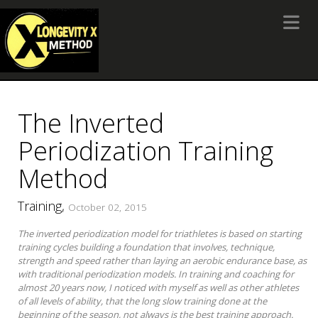
Toggle 
The Inverted
Periodization Training
Method
Training,
October 02, 2015
The inverted periodization model for triathletes is based on starting
training cycles building a foundation that involves, technique,
strength and speed rather than laying an aerobic endurance base, as
with traditional periodization models. In training and coaching for
almost 20 years now, I noticed with myself as well as other athletes
of all levels of ability, that the long slow training done at the
beginning of the season, not always is the best training approach.