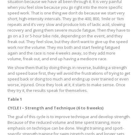
situation because we have all been through it. It is very painful
when you feel slow because you go right into the more specific
speed work. That is one thing we don’t do because we start very
short, high-intensity intervals. They go the 400, 800, 1mile or 1km
repeats and it’s very slow and produce lots of lactic acid, slowing
recovery and giving them severe muscle fatigue. Then they have to
go on a 3 or 5-hour bike ride, depending on the event, and they
freak out. They feel slow, but they don’t want to give up the speed
work nor the volume. They mix both and start feeling fatigued
again and the race is now 4 weeks away, so they add more
volume, freak out, and end up having a mediocre race.
We show them that by doing things in reverse, building a strength
and speed base first, they will avoid the frustrations of trying to get
speed back or doing too much and ending up over trained or even
worse, injured. Once they look at it, it starts to make sense. Once
they try it, the results speak for themselves.
Table 1
CYCLE I – Strength and Technique (6 to 8 weeks)
The goal of this cycle is to improve technique and develop strength.
Because of the reduced volume and time spent training, more
emphasis on technique can be done. Weight training and sport-
specific strength training for swim (stretch cords and longer sets