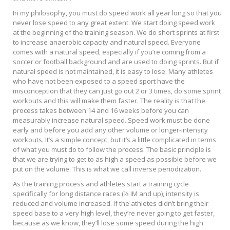
In my philosophy, you must do speed work all year long so that you
never lose speed to any great extent. We start doing speed work
at the beginning of the training season. We do short sprints at first
to increase anaerobic capacity and natural speed. Everyone
comes with a natural speed, especially if you’re coming from a
soccer or football background and are used to doing sprints. But if
natural speed is not maintained, it is easy to lose. Many athletes
who have not been exposed to a speed sport have the
misconception that they can just go out 2 or 3 times, do some sprint
workouts and this will make them faster. The reality is that the
process takes between 14 and 16 weeks before you can
measurably increase natural speed. Speed work must be done
early and before you add any other volume or longer-intensity
workouts. It’s a simple concept, but it’s a little complicated in terms
of what you must do to follow the process. The basic principle is
that we are trying to get to as high a speed as possible before we
put on the volume. This is what we call inverse periodization.
As the training process and athletes start a training cycle
specifically for long distance races (½ IM and up), intensity is
reduced and volume increased. If the athletes didn’t bring their
speed base to a very high level, they’re never going to get faster,
because as we know, they’ll lose some speed during the high