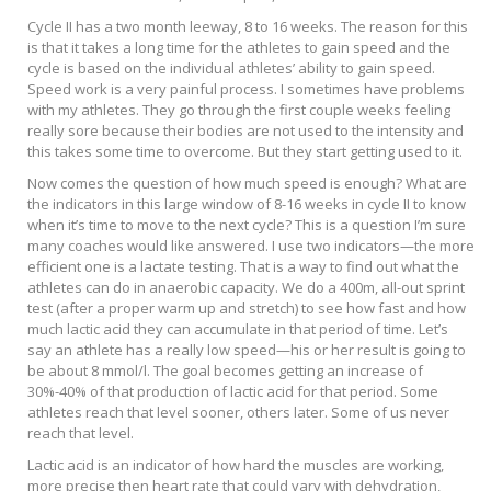
Cycle II has a two month leeway, 8 to 16 weeks. The reason for this
is that it takes a long time for the athletes to gain speed and the
cycle is based on the individual athletes’ ability to gain speed.
Speed work is a very painful process. I sometimes have problems
with my athletes. They go through the first couple weeks feeling
really sore because their bodies are not used to the intensity and
this takes some time to overcome. But they start getting used to it.
Now comes the question of how much speed is enough? What are
the indicators in this large window of 8-16 weeks in cycle II to know
when it’s time to move to the next cycle? This is a question I’m sure
many coaches would like answered. I use two indicators—the more
efficient one is a lactate testing. That is a way to find out what the
athletes can do in anaerobic capacity. We do a 400m, all-out sprint
test (after a proper warm up and stretch) to see how fast and how
much lactic acid they can accumulate in that period of time. Let’s
say an athlete has a really low speed—his or her result is going to
be about 8 mmol/l. The goal becomes getting an increase of
30%-40% of that production of lactic acid for that period. Some
athletes reach that level sooner, others later. Some of us never
reach that level.
Lactic acid is an indicator of how hard the muscles are working,
more precise then heart rate that could vary with dehydration,