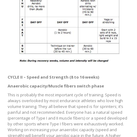
CYCLE II – Speed and Strength (8 to 16 weeks)
Anaerobic capacity/Muscle fibers switch phase
This is probably the most important cycle of training. Speed is
always overlooked by most endurance athletes who love high
volume training. They all believe that speed is for sprinters; it’s
painful and not recommended. Everyone has a natural speed
(percentage of Type I and II muscle fibers) or a speed developed
by other sports where Type I fibers were exhaustively worked.
Working on increasing your anaerobic capacity (speed and
strength) will benefit your aerobic pace in the future. A higher