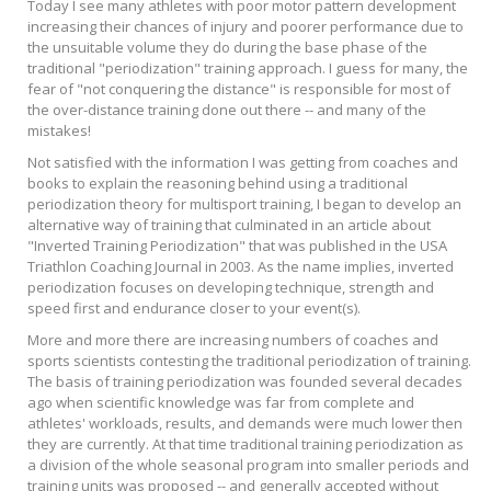
Today I see many athletes with poor motor pattern development
increasing their chances of injury and poorer performance due to
the unsuitable volume they do during the base phase of the
traditional "periodization" training approach. I guess for many, the
fear of "not conquering the distance" is responsible for most of
the over-distance training done out there -- and many of the
mistakes!
Not satisfied with the information I was getting from coaches and
books to explain the reasoning behind using a traditional
periodization theory for multisport training, I began to develop an
alternative way of training that culminated in an article about
"Inverted Training Periodization" that was published in the USA
Triathlon Coaching Journal in 2003. As the name implies, inverted
periodization focuses on developing technique, strength and
speed first and endurance closer to your event(s).
More and more there are increasing numbers of coaches and
sports scientists contesting the traditional periodization of training.
The basis of training periodization was founded several decades
ago when scientific knowledge was far from complete and
athletes' workloads, results, and demands were much lower then
they are currently. At that time traditional training periodization as
a division of the whole seasonal program into smaller periods and
training units was proposed -- and generally accepted without