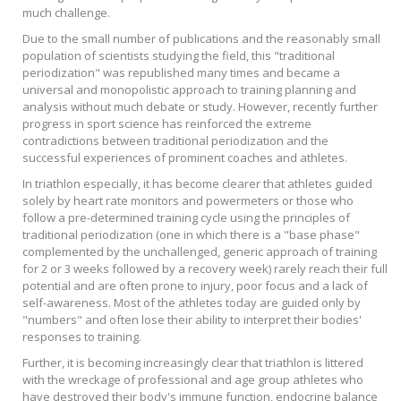
much challenge.
Due to the small number of publications and the reasonably small
population of scientists studying the field, this "traditional
periodization" was republished many times and became a
universal and monopolistic approach to training planning and
analysis without much debate or study. However, recently further
progress in sport science has reinforced the extreme
contradictions between traditional periodization and the
successful experiences of prominent coaches and athletes.
In triathlon especially, it has become clearer that athletes guided
solely by heart rate monitors and powermeters or those who
follow a pre-determined training cycle using the principles of
traditional periodization (one in which there is a "base phase"
complemented by the unchallenged, generic approach of training
for 2 or 3 weeks followed by a recovery week) rarely reach their full
potential and are often prone to injury, poor focus and a lack of
self-awareness. Most of the athletes today are guided only by
"numbers" and often lose their ability to interpret their bodies'
responses to training.
Further, it is becoming increasingly clear that triathlon is littered
with the wreckage of professional and age group athletes who
have destroyed their body's immune function, endocrine balance